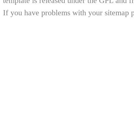
template is released under the GPL and fr
If you have problems with your sitemap p