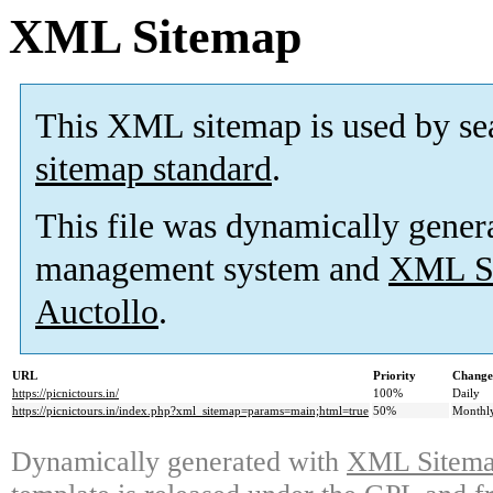
XML Sitemap
This XML sitemap is used by se
sitemap standard
.
This file was dynamically gener
management system and
XML Si
Auctollo
.
URL
Priority
Change
https://picnictours.in/
100%
Daily
https://picnictours.in/index.php?xml_sitemap=params=main;html=true
50%
Monthl
Dynamically generated with
XML Sitemap